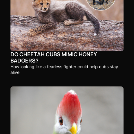
DO CHEETAH CUBS MIMIC HONEY 
BADGERS?
How looking like a fearless fighter could help cubs stay 
alive