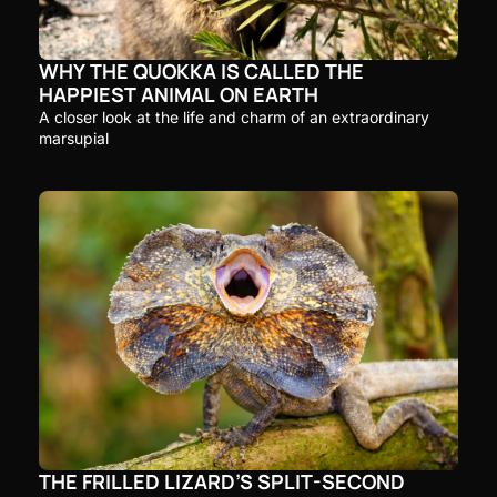
WHY THE QUOKKA IS CALLED THE 
HAPPIEST ANIMAL ON EARTH
A closer look at the life and charm of an extraordinary 
marsupial
THE FRILLED LIZARD’S SPLIT-SECOND 