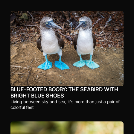
BLUE-FOOTED BOOBY: THE SEABIRD WITH 
BRIGHT BLUE SHOES
Living between sky and sea, it's more than just a pair of 
colorful feet