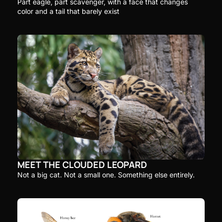
Part eagle, part scavenger, with a face that changes 
color and a tail that barely exist
MEET THE CLOUDED LEOPARD
Not a big cat. Not a small one. Something else entirely.