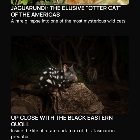
JAGUARUNDI: THE ELUSIVE "OTTER CAT" 
OF THE AMERICAS
A rare glimpse into one of the most mysterious wild cats
UP CLOSE WITH THE BLACK EASTERN 
QUOLL
Inside the life of a rare dark form of this Tasmanian 
predator