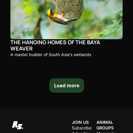
THE HANGING HOMES OF THE BAYA 
WEAVER
A master builder of South Asia’s wetlands
Load more
JOIN US
ANIMAL 
Subscribe
GROUPS