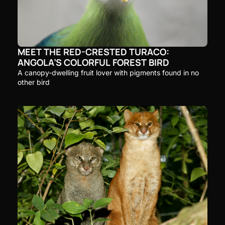
MEET THE RED-CRESTED TURACO: 
ANGOLA’S COLORFUL FOREST BIRD
A canopy-dwelling fruit lover with pigments found in no 
other bird