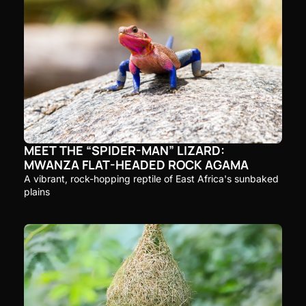
MEET THE “SPIDER-MAN” LIZARD: 
MWANZA FLAT-HEADED ROCK AGAMA
A vibrant, rock-hopping reptile of East Africa's sunbaked 
plains