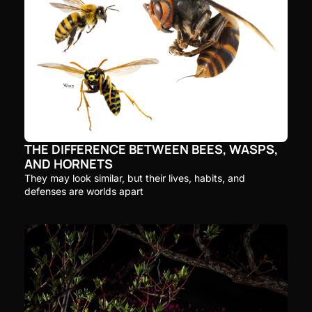
THE DIFFERENCE BETWEEN BEES, WASPS, 
AND HORNETS
They may look similar, but their lives, habits, and 
defenses are worlds apart