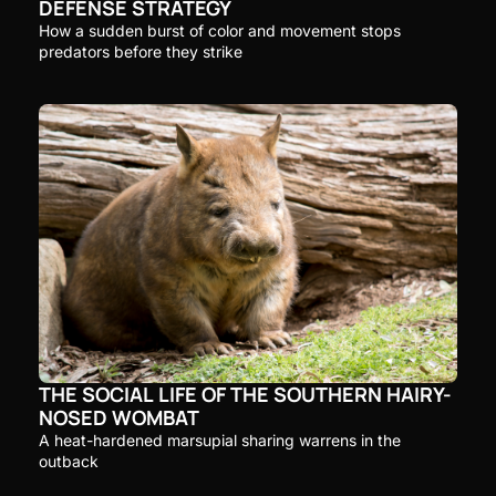
DEFENSE STRATEGY
How a sudden burst of color and movement stops 
predators before they strike
THE SOCIAL LIFE OF THE SOUTHERN HAIRY-
NOSED WOMBAT
A heat-hardened marsupial sharing warrens in the 
outback