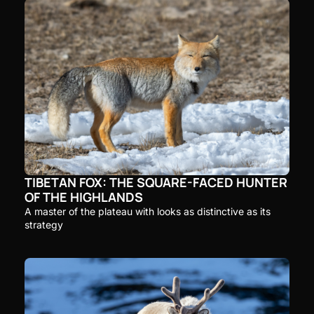
TIBETAN FOX: THE SQUARE-FACED HUNTER 
OF THE HIGHLANDS
A master of the plateau with looks as distinctive as its 
strategy