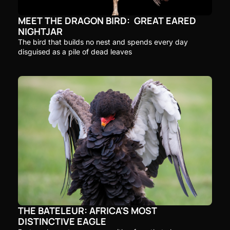
MEET THE DRAGON BIRD:  GREAT EARED 
NIGHTJAR
The bird that builds no nest and spends every day 
disguised as a pile of dead leaves
THE BATELEUR: AFRICA'S MOST 
DISTINCTIVE EAGLE