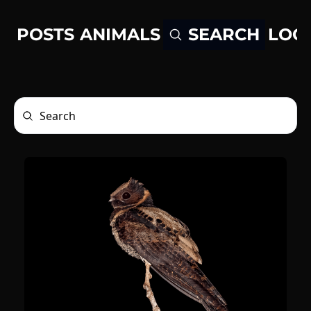
POSTS
ANIMALS
LOG
SEARCH