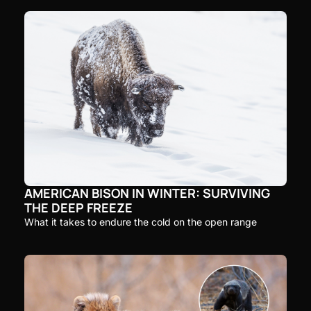
AMERICAN BISON IN WINTER: SURVIVING 
THE DEEP FREEZE
What it takes to endure the cold on the open range