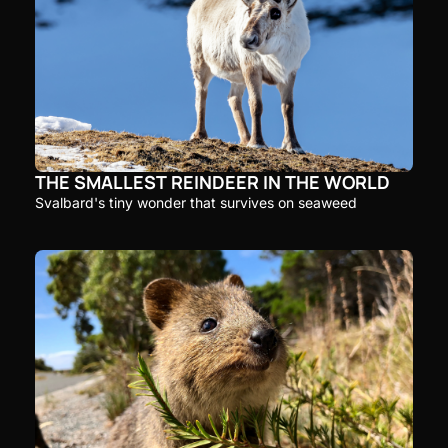
THE SMALLEST REINDEER IN THE WORLD
Svalbard's tiny wonder that survives on seaweed