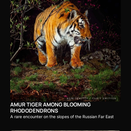
AMUR TIGER AMONG BLOOMING 
RHODODENDRONS
A rare encounter on the slopes of the Russian Far East