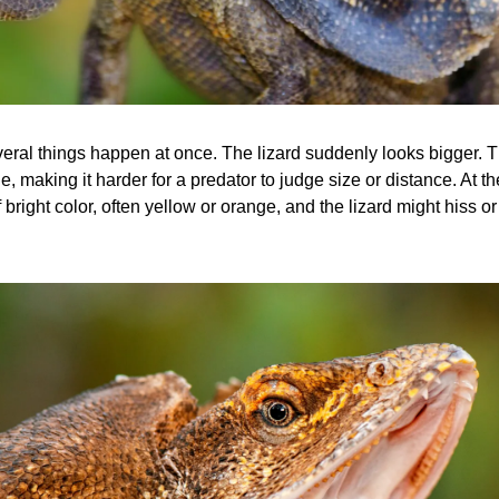
veral things happen at once. The lizard suddenly looks bigger. T
e, making it harder for a predator to judge size or distance. At t
 bright color, often yellow or orange, and the lizard might hiss 