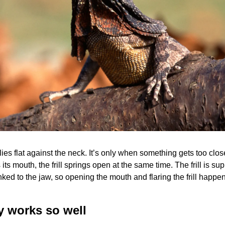
l lies flat against the neck. It’s only when something gets too close
its mouth, the frill springs open at the same time. The frill is su
nked to the jaw, so opening the mouth and flaring the frill happen
y works so well