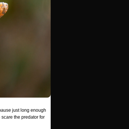
 pause just long enough 
 scare the predator for 