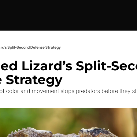
zard’s Split-Second Defense Strategy
led Lizard’s Split-Sec
 Strategy
f color and movement stops predators before they st