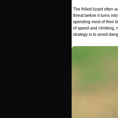
The frilled lizard often a
threat before it turns in
spending most of their ti
of speed and climbing, no
strategy is to avoid dange