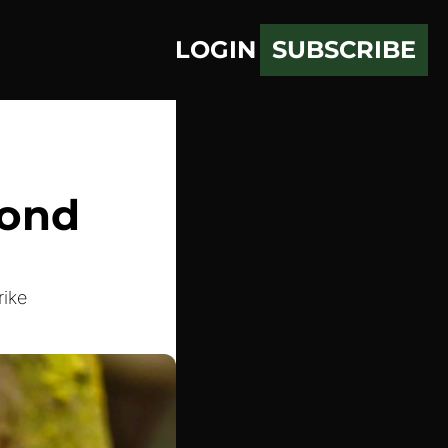
LOGIN
SUBSCRIBE
ond 
rike