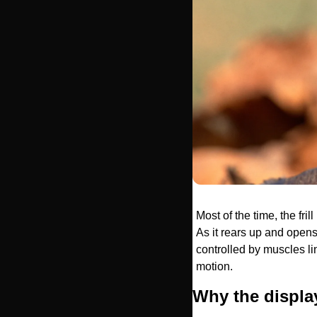
Most of the time, the fril
As it rears up and opens 
controlled by muscles li
motion.
Why the displa