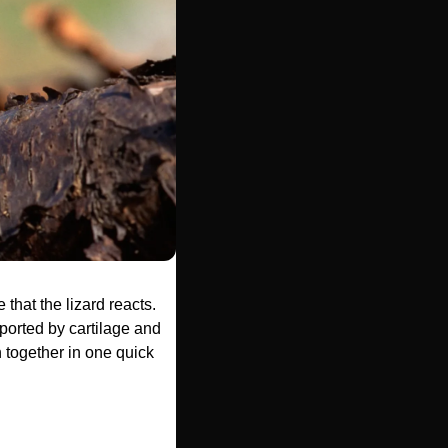
 that the lizard reacts. 
pported by cartilage and 
 together in one quick 