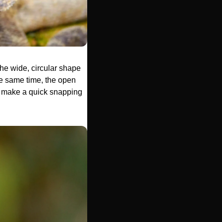
he wide, circular shape 
he same time, the open 
or make a quick snapping 