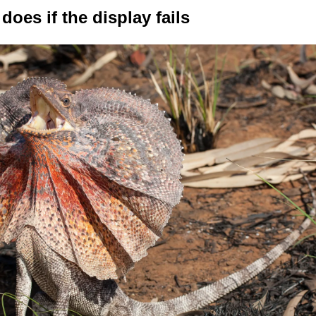
does if the display fails