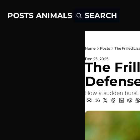
POSTS
ANIMALS
SEARCH
Home
Posts
The Frilled Li
Dec 25, 2025
The Fril
Defense
How a sudden burst o