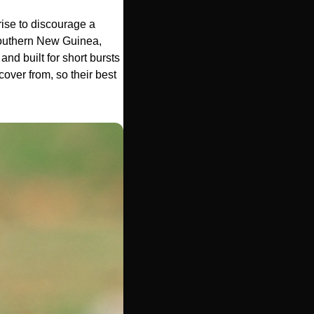
rise to discourage a 
 southern New Guinea, 
nd built for short bursts 
over from, so their best 