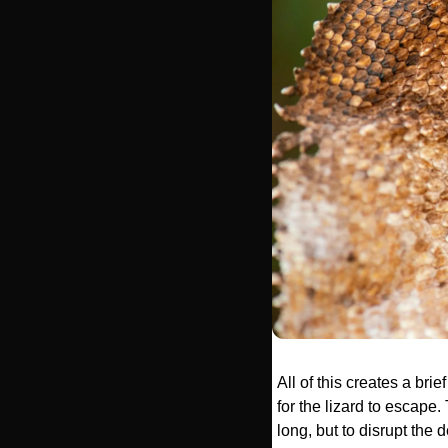
All of this creates a bri
for the lizard to escape. 
long, but to disrupt the d