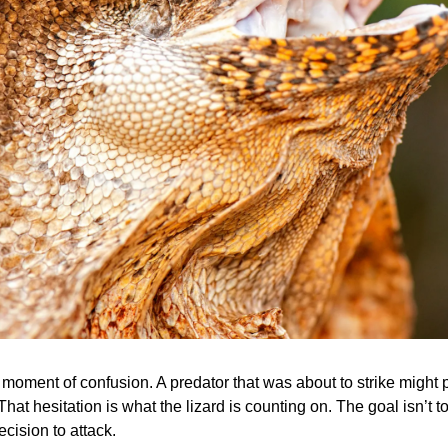
ef moment of confusion. A predator that was about to strike might
That hesitation is what the lizard is counting on. The goal isn’t to
ecision to attack.