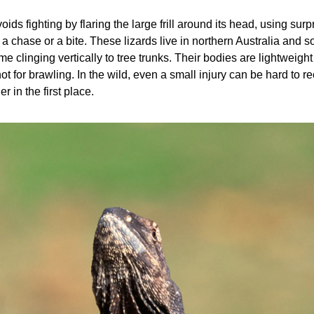
voids fighting by flaring the large frill around its head, using surp
to a chase or a bite. These lizards live in northern Australia and
me clinging vertically to tree trunks. Their bodies are lightweight a
t for brawling. In the wild, even a small injury can be hard to rec
r in the first place.