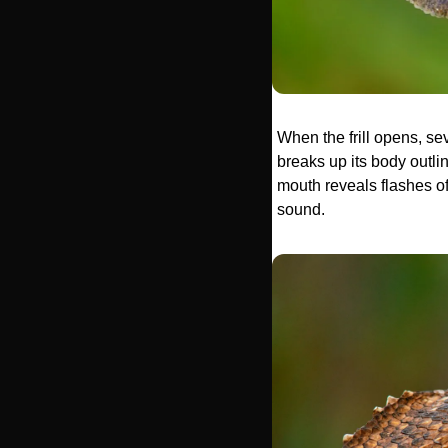
When the frill opens, se
breaks up its body outlin
mouth reveals flashes of
sound.