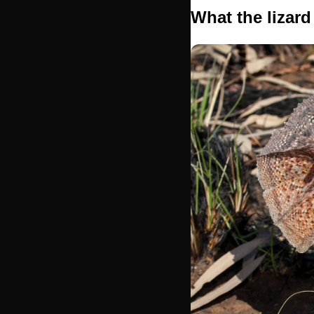
What the lizard 