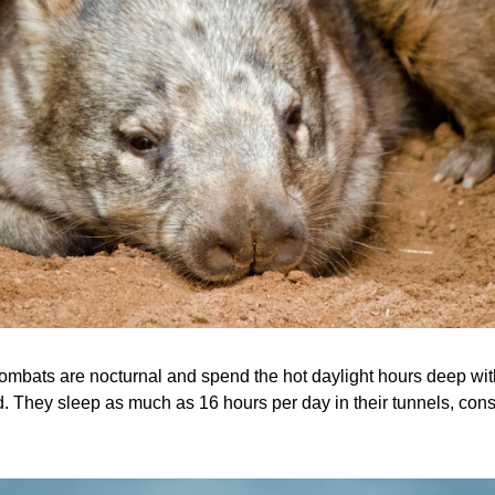
mbats are nocturnal and spend the hot daylight hours deep with
d. They sleep as much as 16 hours per day in their tunnels, cons