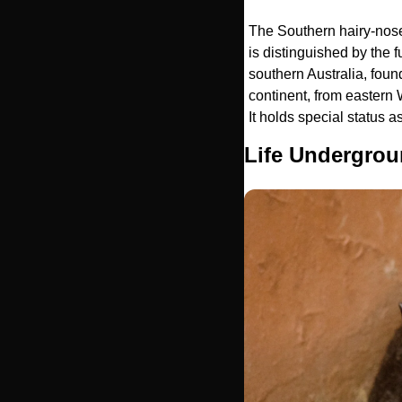
The Southern hairy-nosed
is distinguished by the f
southern Australia, foun
continent, from eastern
It holds special status a
Life Undergrou