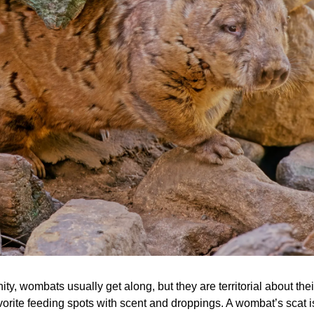
y, wombats usually get along, but they are territorial about the
rite feeding spots with scent and droppings. A wombat’s scat is 