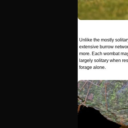
Unlike the mostly solit
extensive burrow network
more. Each wombat may h
largely solitary when res
forage alone.