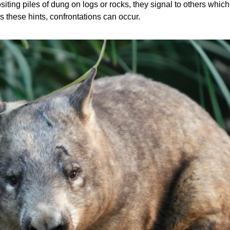
ting piles of dung on logs or rocks, they signal to others which 
 these hints, confrontations can occur.