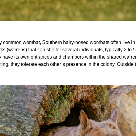
Common wombat (Vombatus ursinus)
ary common wombat, Southern hairy-nosed wombats often live in c
s (warrens) that can shelter several individuals, typically 2 to 
ave its own entrances and chambers within the shared warren,
ting, they tolerate each other’s presence in the colony. Outside t