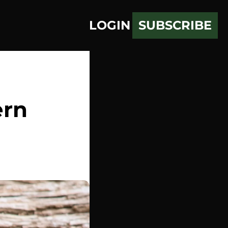
LOGIN
SUBSCRIBE
rn 