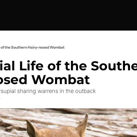
fe of the Southern Hairy-nosed Wombat
al Life of the Southe
nosed Wombat
upial sharing warrens in the outback