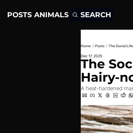
POSTS
ANIMALS
SEARCH
Home
Posts
The Social Li
Dec 17, 2025
The Soci
Hairy-
A heat-hardened mars