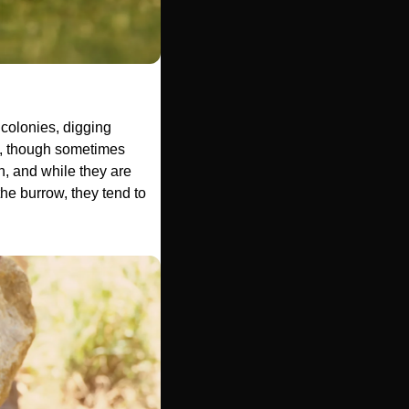
olonies, digging 
5, though sometimes 
 and while they are 
he burrow, they tend to 