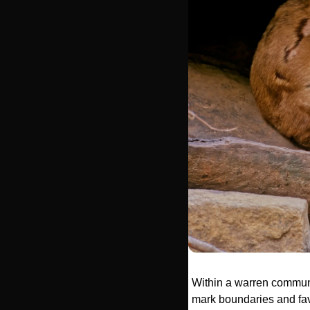
Within a warren communit
mark boundaries and favo