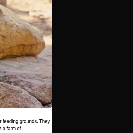
ir feeding grounds. They 
a form of 