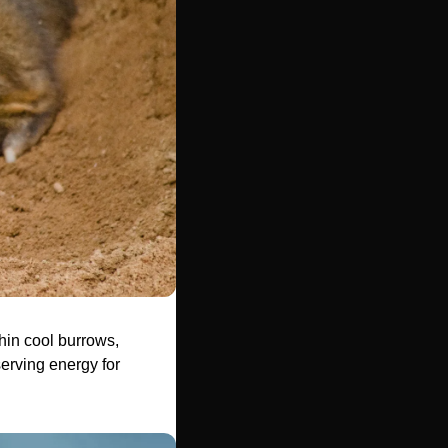
in cool burrows, 
erving energy for 