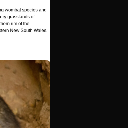
ving wombat species and 
 dry grasslands of 
ern rim of the 
estern New South Wales. 