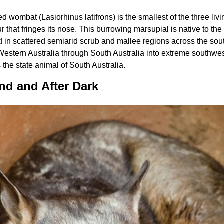
 wombat (Lasiorhinus latifrons) is the smallest of the three li
ur that fringes its nose. This burrowing marsupial is native to the
d in scattered semiarid scrub and mallee regions across the south
 Western Australia through South Australia into extreme southw
s the state animal of South Australia.
nd and After Dark