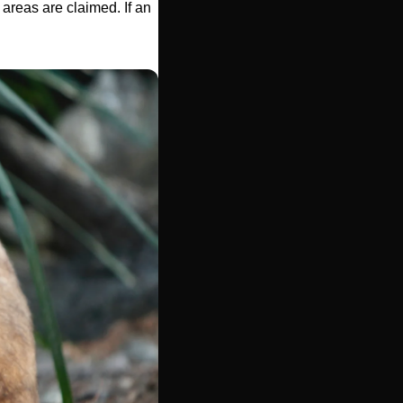
areas are claimed. If an 