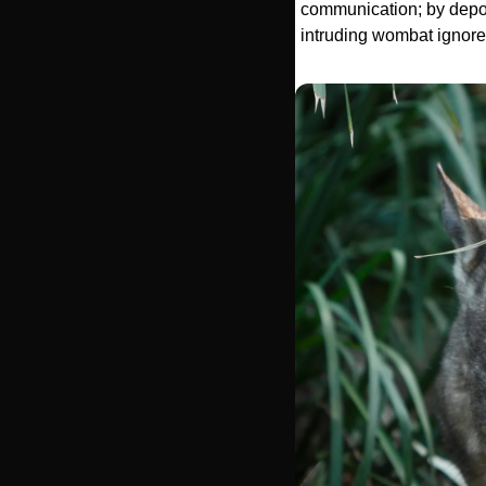
communication; by deposi
intruding wombat ignores