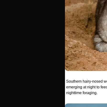
Southern hairy-nosed wo
emerging at night to fee
nighttime foraging. 