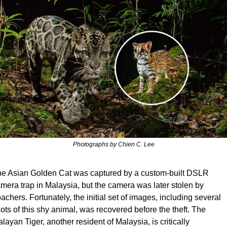
Photographs by Chien C. Lee
e Asian Golden Cat was captured by a custom-built DSLR 
mera trap in Malaysia, but the camera was later stolen by 
achers. Fortunately, the initial set of images, including several 
ots of this shy animal, was recovered before the theft. The 
layan Tiger, another resident of Malaysia, is critically 