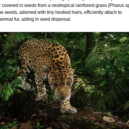
r covered in seeds from a neotropical rainforest grass (Pharus sp.
e seeds, adorned with tiny hooked hairs, efficiently attach to 
mmal fur, aiding in seed dispersal.