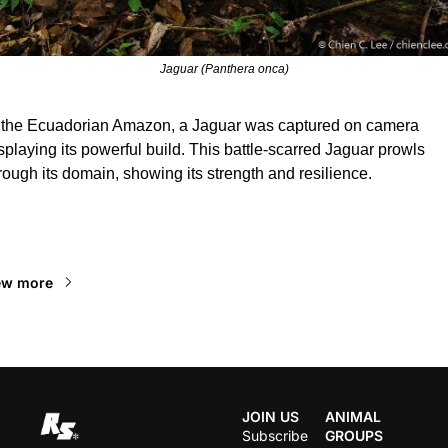
Jaguar (Panthera onca)
 the Ecuadorian Amazon, a Jaguar was captured on camera 
splaying its powerful build. This battle-scarred Jaguar prowls 
rough its domain, showing its strength and resilience.
ead Next
ew more
JOIN US
ANIMAL 
Subscribe
GROUPS