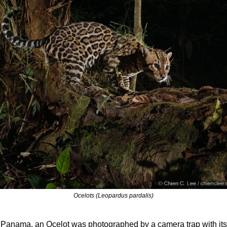
Ocelots (Leopardus pardalis)
 Panama, an Ocelot was photographed by a camera trap with its 