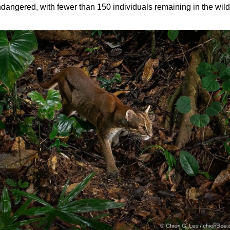
dangered, with fewer than 150 individuals remaining in the wild