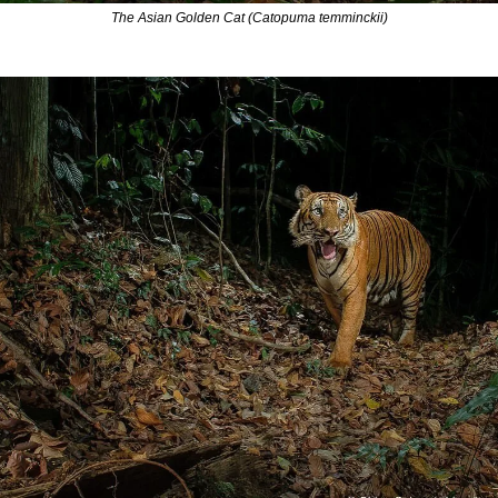
The Asian Golden Cat (Catopuma temminckii)