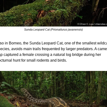
Sunda Leopard Cat (Prionailurus javanensis)
so in Borneo, the Sunda Leopard Cat, one of the smallest wildca
ecies, avoids main trails frequented by larger predators. A camer
ap captured a female crossing a natural log bridge during her 
cturnal hunt for small rodents and birds.