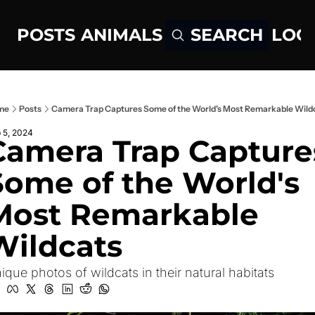
POSTS
ANIMALS
LOG
SEARCH
me
Posts
Camera Trap Captures Some of the World's Most Remarkable Wild
 5, 2024
Camera Trap Captures
Some of the World's 
Most Remarkable 
Wildcats
ique photos of wildcats in their natural habitats