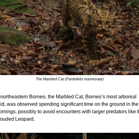
The Marbled Cat (Pardofelis marmorata)
 northeastern Borneo, the Marbled Cat, Borneo’s most arboreal 
lid, was observed spending significant time on the ground in the 
rnings, possibly to avoid encounters with larger predators like t
ouded Leopard.