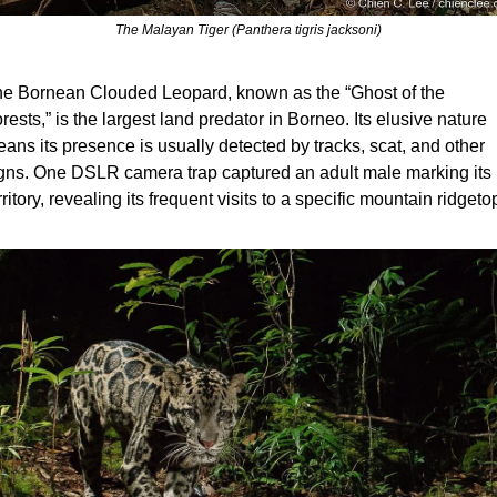
The Malayan Tiger (Panthera tigris jacksoni)
e Bornean Clouded Leopard, known as the “Ghost of the 
rests,” is the largest land predator in Borneo. Its elusive nature 
ans its presence is usually detected by tracks, scat, and other 
gns. One DSLR camera trap captured an adult male marking its 
rritory, revealing its frequent visits to a specific mountain ridgeto