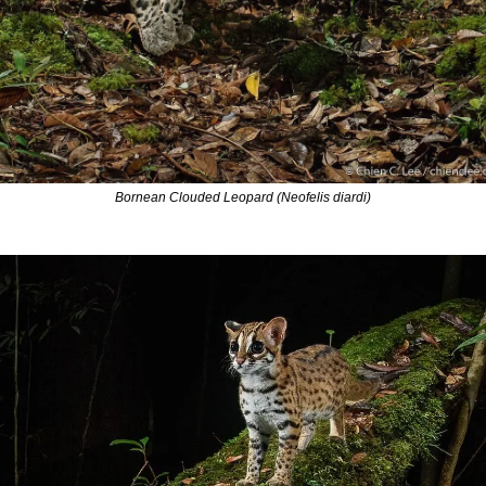
Bornean Clouded Leopard (Neofelis diardi)