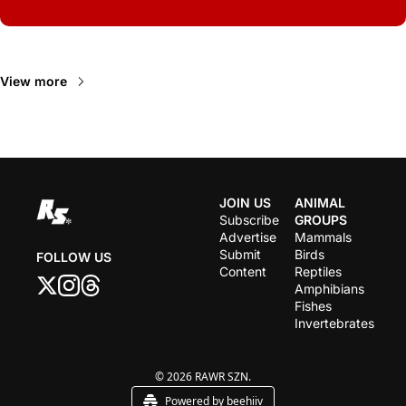
Read Next
View more
JOIN US
ANIMAL 
Subscribe
GROUPS
Advertise
Mammals
Submit 
Birds
FOLLOW US
Content
Reptiles
Amphibians
Fishes
Invertebrates
© 2026 RAWR SZN.
Powered by beehiiv