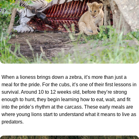
When a lioness brings down a zebra, it’s more than just a 
meal for the pride. For the cubs, it’s one of their first lessons in 
survival. Around 10 to 12 weeks old, before they’re strong 
enough to hunt, they begin learning how to eat, wait, and fit 
into the pride’s rhythm at the carcass. These early meals are 
where young lions start to understand what it means to live as 
predators.