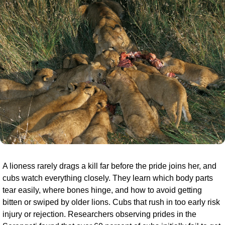
A lioness rarely drags a kill far before the pride joins her, and 
cubs watch everything closely. They learn which body parts 
tear easily, where bones hinge, and how to avoid getting 
bitten or swiped by older lions. Cubs that rush in too early risk 
injury or rejection. Researchers observing prides in the 