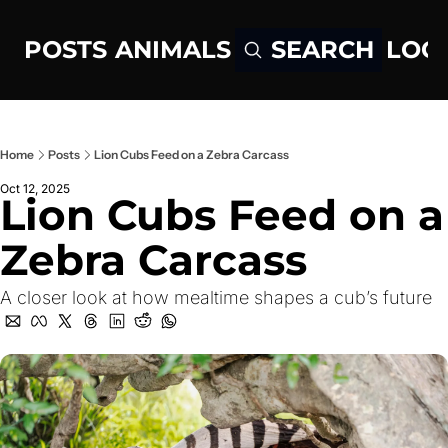
POSTS
ANIMALS
LOG
SEARCH
Home
Posts
Lion Cubs Feed on a Zebra Carcass
Oct 12, 2025
Lion Cubs Feed on a 
Zebra Carcass
A closer look at how mealtime shapes a cub’s future