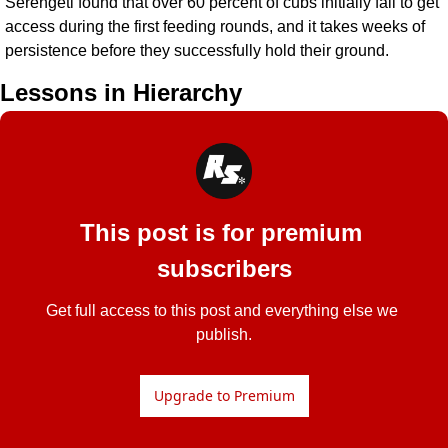
Serengeti found that over 60 percent of cubs initially fail to get 
access during the first feeding rounds, and it takes weeks of 
persistence before they successfully hold their ground.
Lessons in Hierarchy
This post is for premium 
subscribers
Get full access to this post and everything else we 
publish.
Upgrade to Premium