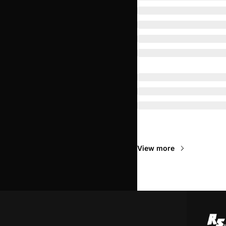
Read Next
View more