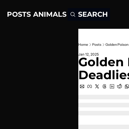
POSTS
ANIMALS
SEARCH
Home
Posts
Golden Poison 
Jan 12, 2025
Golden 
Deadlie