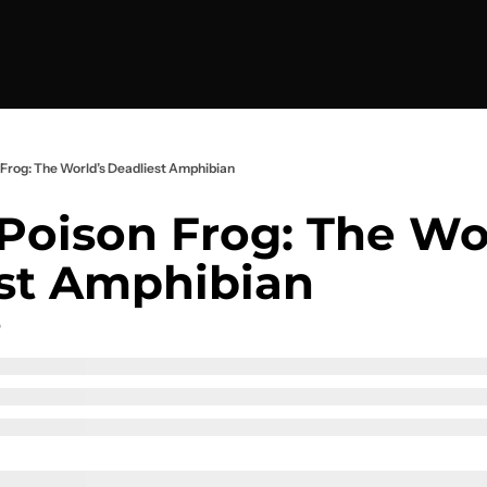
Frog: The World’s Deadliest Amphibian
Poison Frog: The Wor
st Amphibian