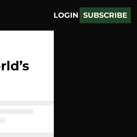
LOGIN
SUBSCRIBE
ld’s 