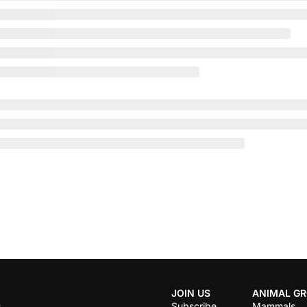
JOIN US
ANIMAL G
Subscribe
Mammals