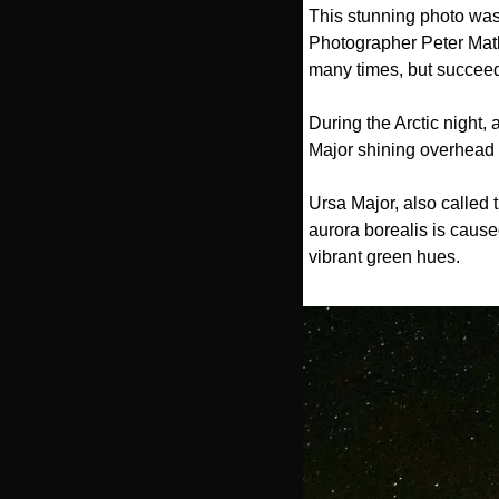
This stunning photo was 
Photographer Peter Mathe
many times, but succee
During the Arctic night,
Major shining overhead a
Ursa Major, also called 
aurora borealis is cause
vibrant green hues.