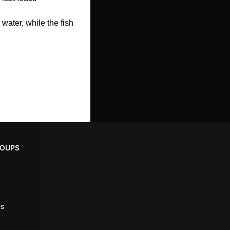
ater, while the fish 
ROUPS
es