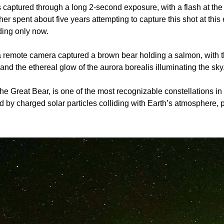
captured through a long 2-second exposure, with a flash at the 
r spent about five years attempting to capture this shot at this 
ding only now.
 a remote camera captured a brown bear holding a salmon, with t
nd the ethereal glow of the aurora borealis illuminating the sky
the Great Bear, is one of the most recognizable constellations in 
d by charged solar particles colliding with Earth’s atmosphere, p