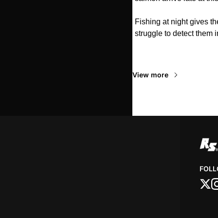
Fishing at night gives t
struggle to detect them i
Read Next
View more
FOLL