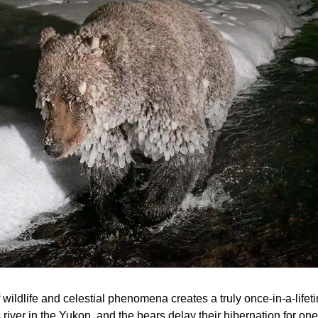
 wildlife and celestial phenomena creates a truly once-in-a-life
s river in the Yukon, and the bears delay their hibernation for one 