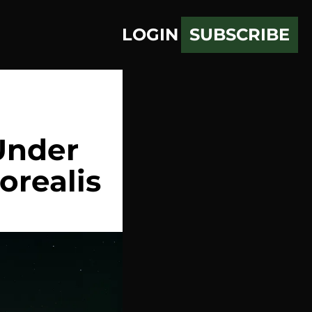
LOGIN
SUBSCRIBE
nder 
orealis