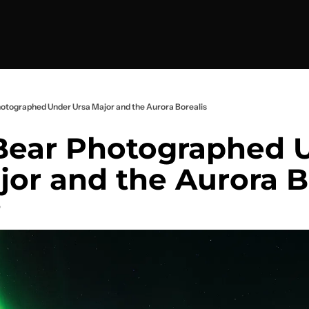
otographed Under Ursa Major and the Aurora Borealis
ear Photographed U
jor and the Aurora B