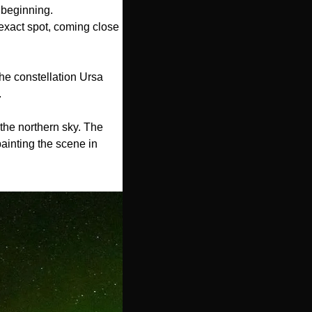
beginning. 
exact spot, coming close 
he constellation Ursa 
.
the northern sky. The 
ainting the scene in 