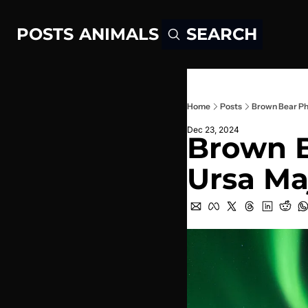
POSTS
ANIMALS
SEARCH
Home
Posts
Brown Bear Ph
Dec 23, 2024
Brown B
Ursa Ma