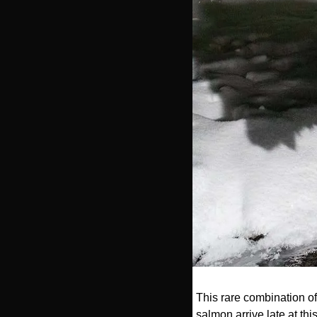
This rare combination of
salmon arrive late at thi