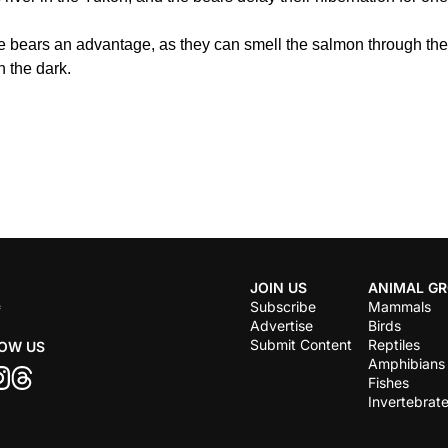
he bears an advantage, as they can smell the salmon through the w
n the dark.
JOIN US
ANIMAL G
Subscribe
Mammals
Advertise
Birds
Submit Content
Reptiles
OW US
Amphibians
Fishes
Invertebrat