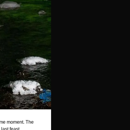
time moment. The 
last feast. 