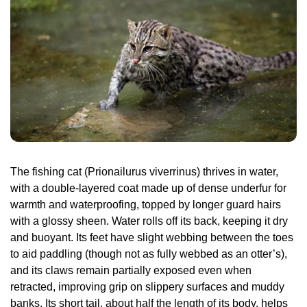
The fishing cat (Prionailurus viverrinus) thrives in water, 
with a double-layered coat made up of dense underfur for 
warmth and waterproofing, topped by longer guard hairs 
with a glossy sheen. Water rolls off its back, keeping it dry 
and buoyant. Its feet have slight webbing between the toes 
to aid paddling (though not as fully webbed as an otter’s), 
and its claws remain partially exposed even when 
retracted, improving grip on slippery surfaces and muddy 
banks. Its short tail, about half the length of its body, helps 