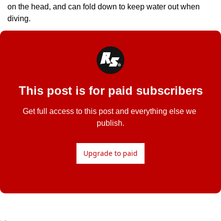
on the head, and can fold down to keep water out when 
diving.
This post is for paid subscribers
Get full access to this post and everything else we 
publish.
Upgrade to paid
Read Next