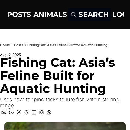
POSTS
ANIMALS
LOG
SEARCH
Home
Posts
Fishing Cat: Asia’s Feline Built for Aquatic Hunting
Aug 12, 2025
Fishing Cat: Asia’s 
Feline Built for 
Aquatic Hunting
Uses paw-tapping tricks to lure fish within striking 
range