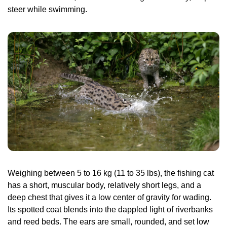
steer while swimming.
Weighing between 5 to 16 kg (11 to 35 lbs), the fishing cat 
has a short, muscular body, relatively short legs, and a 
deep chest that gives it a low center of gravity for wading. 
Its spotted coat blends into the dappled light of riverbanks 
and reed beds. The ears are small, rounded, and set low 